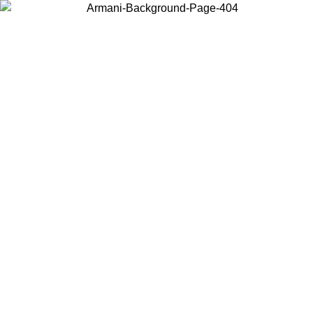
Choose the country or territory you are in to view local content and
buy online.
Country / Region
Continue
United States