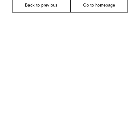
Back to previous
Go to homepage