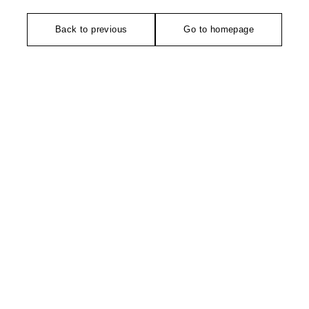
Back to previous
Go to homepage