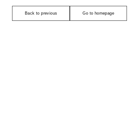
Back to previous
Go to homepage