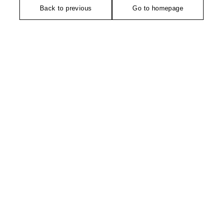
Back to previous
Go to homepage