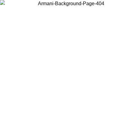
Choose the country or territory you are in to view local content and
buy online.
Country / Region
Continue
United States