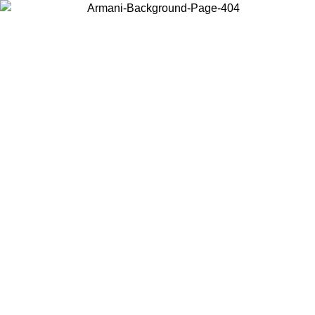
Choose the country or territory you are in to view local content and
buy online.
Country / Region
Continue
United States