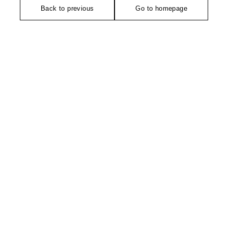
Back to previous
Go to homepage