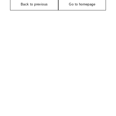
Back to previous
Go to homepage