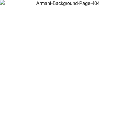
Choose the country or territory you are in to view local content and
buy online.
Country / Region
Continue
United States