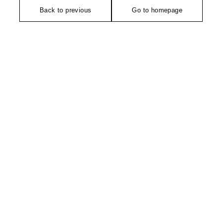
Back to previous
Go to homepage