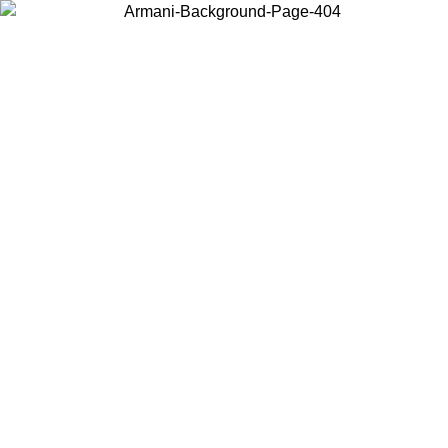
Choose the country or territory you are in to view local content and
buy online.
Country / Region
Continue
United States