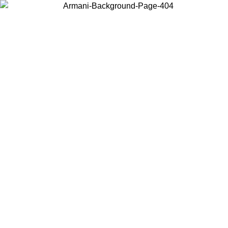
Choose the country or territory you are in to view local content and
buy online.
Country / Region
Continue
United States