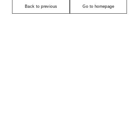
Back to previous
Go to homepage