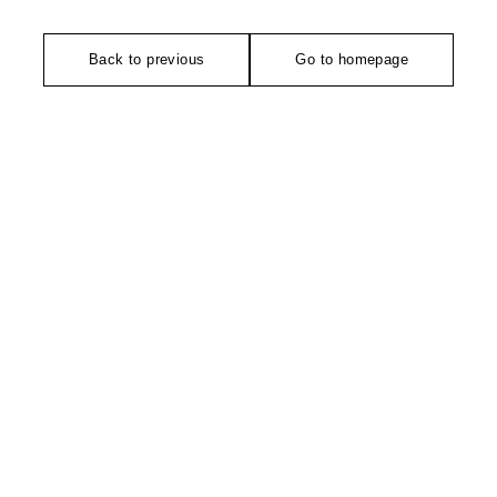
Back to previous
Go to homepage