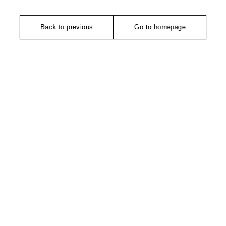
Back to previous
Go to homepage