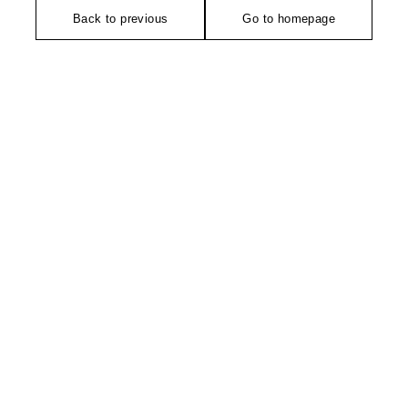
Back to previous
Go to homepage