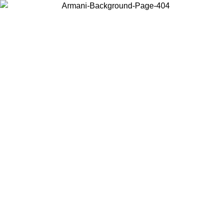
Choose the country or territory you are in to view local content and
buy online.
Country / Region
Continue
United States