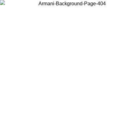
Choose the country or territory you are in to view local content and
buy online.
Country / Region
Continue
United States