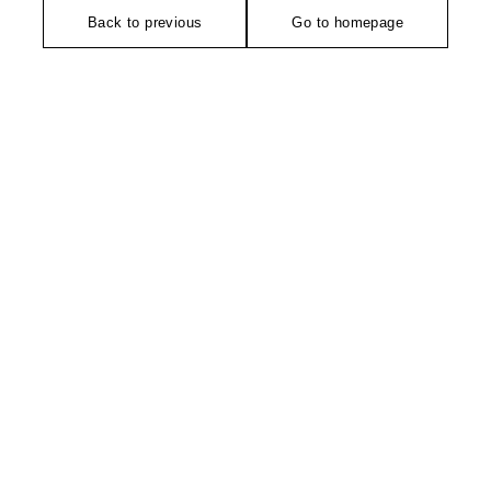
Back to previous
Go to homepage