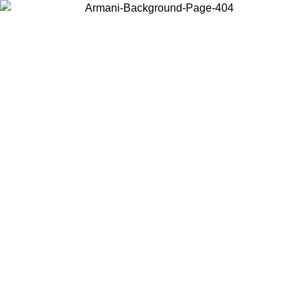
Choose the country or territory you are in to view local content and
buy online.
Country / Region
Continue
United States