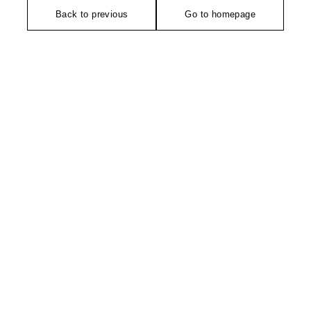
Back to previous
Go to homepage