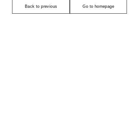
Back to previous
Go to homepage