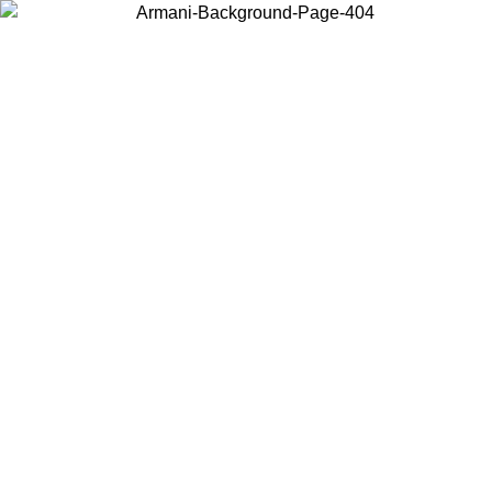
Choose the country or territory you are in to view local content and
buy online.
Country / Region
Continue
United States