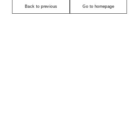
Back to previous
Go to homepage