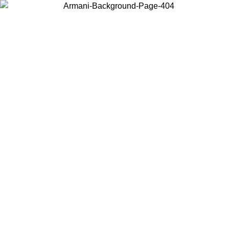
Choose the country or territory you are in to view local content and
buy online.
Country / Region
Continue
United States