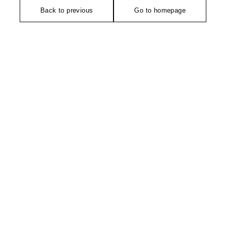
Back to previous
Go to homepage