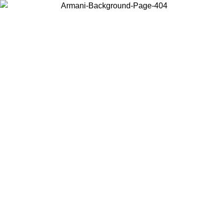
Choose the country or territory you are in to view local content and
buy online.
Country / Region
Continue
United States