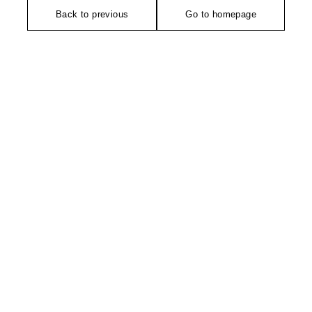
Back to previous
Go to homepage