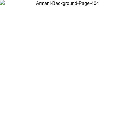
Choose the country or territory you are in to view local content and
buy online.
Country / Region
Continue
United States