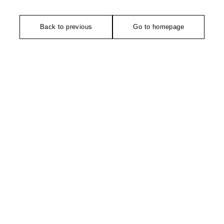
Back to previous
Go to homepage