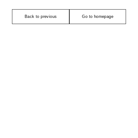
Back to previous
Go to homepage