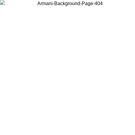
Choose the country or territory you are in to view local content and
buy online.
Country / Region
Continue
United States