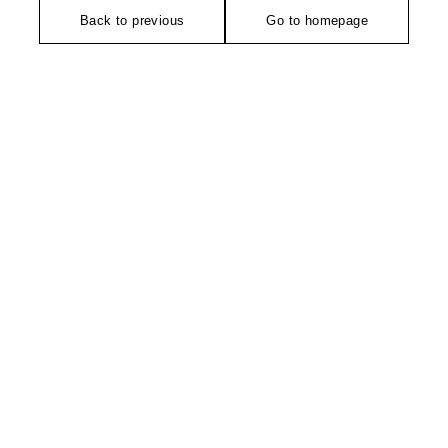
Back to previous
Go to homepage