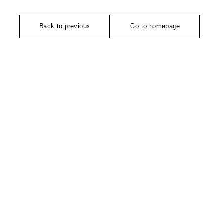
Back to previous
Go to homepage