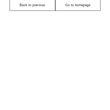
Back to previous
Go to homepage