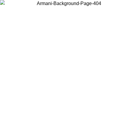
Choose the country or territory you are in to view local content and
buy online.
Country / Region
Continue
United States