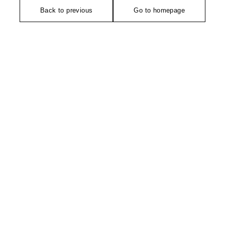
Back to previous
Go to homepage