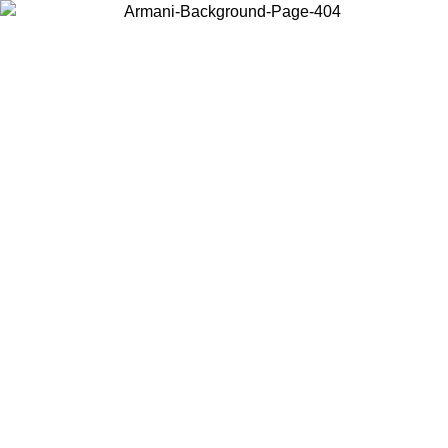
Choose the country or territory you are in to view local content and
buy online.
Country / Region
Continue
United States