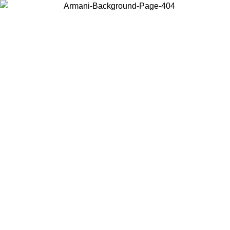
Choose the country or territory you are in to view local content and
buy online.
Country / Region
Continue
United States