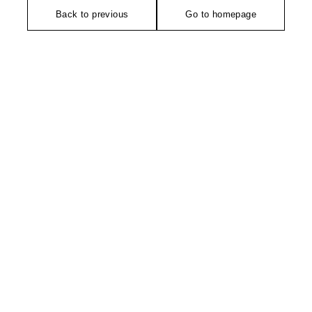
Back to previous
Go to homepage