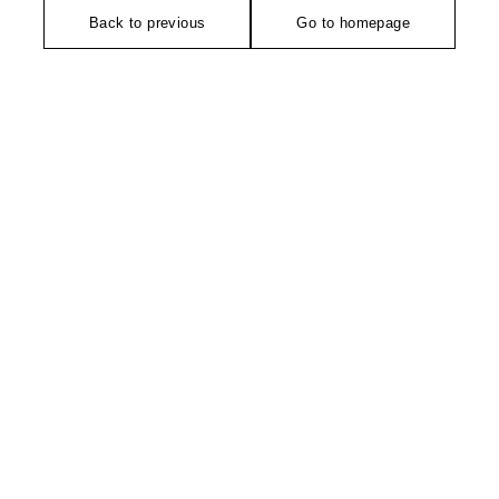
Back to previous
Go to homepage