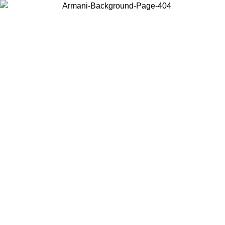
Choose the country or territory you are in to view local content and
buy online.
Country / Region
Continue
United States