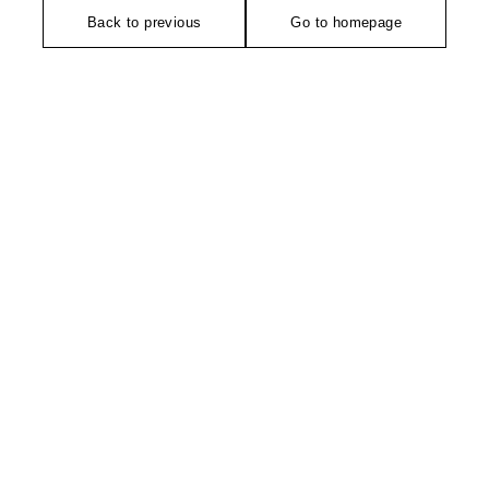
Back to previous
Go to homepage