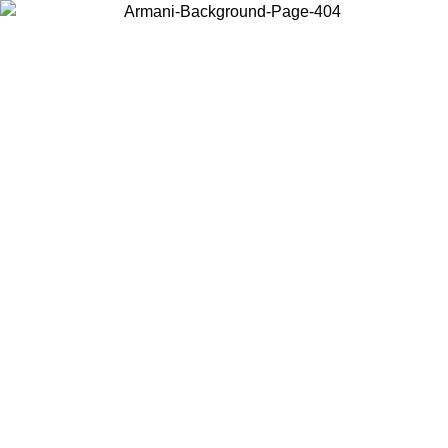
Choose the country or territory you are in to view local content and
buy online.
Country / Region
Continue
United States