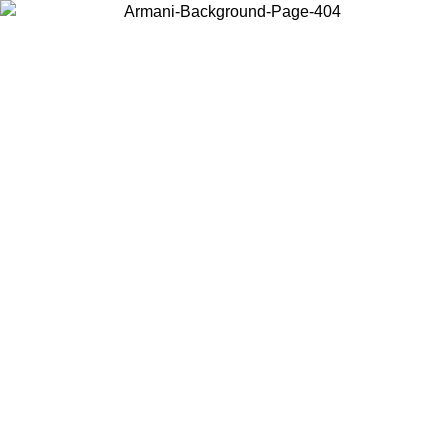
Choose the country or territory you are in to view local content and
buy online.
Country / Region
Continue
United States