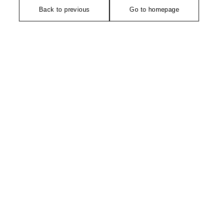
Back to previous
Go to homepage