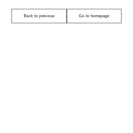
Back to previous
Go to homepage