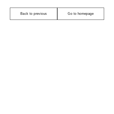
Back to previous
Go to homepage