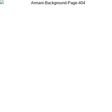
Choose the country or territory you are in to view local content and
buy online.
Country / Region
Continue
United States