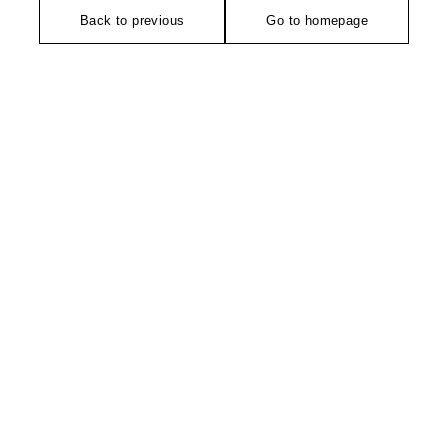
Back to previous
Go to homepage