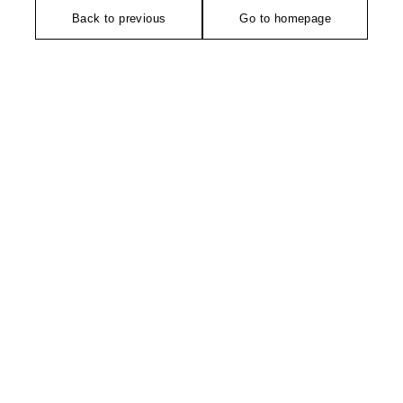
Back to previous
Go to homepage