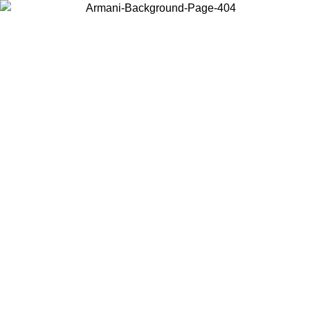
Choose the country or territory you are in to view local content and
buy online.
Country / Region
Continue
United States