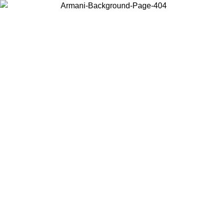
Choose the country or territory you are in to view local content and
buy online.
Country / Region
Continue
United States