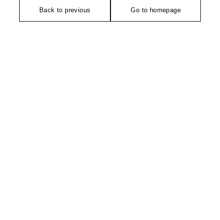
Back to previous
Go to homepage