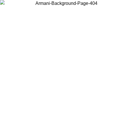
Choose the country or territory you are in to view local content and
buy online.
Country / Region
Continue
United States