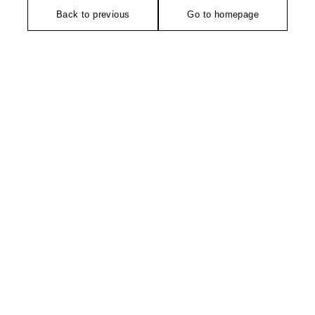
Back to previous
Go to homepage