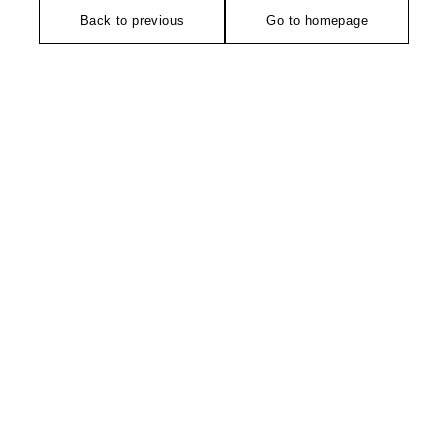
Back to previous
Go to homepage