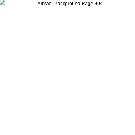
Choose the country or territory you are in to view local content and
buy online.
Country / Region
Continue
United States