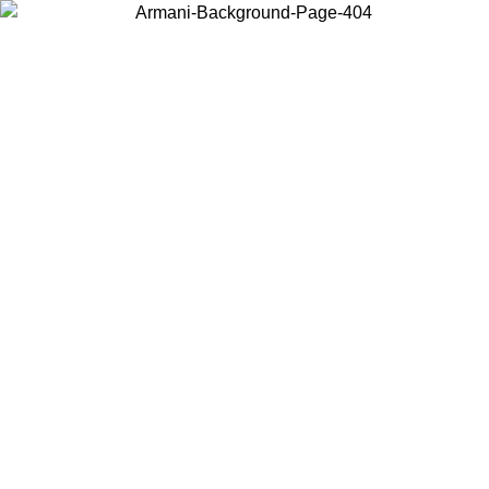
Choose the country or territory you are in to view local content and
buy online.
Country / Region
Continue
United States