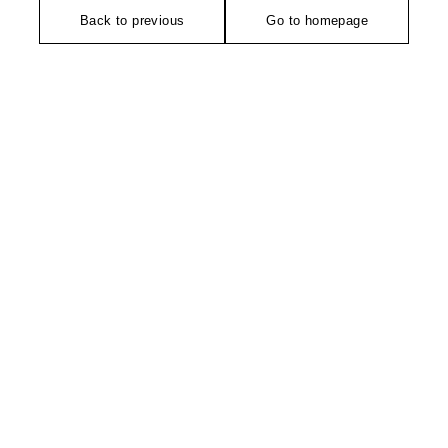
Back to previous
Go to homepage