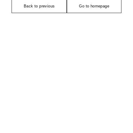
Back to previous
Go to homepage