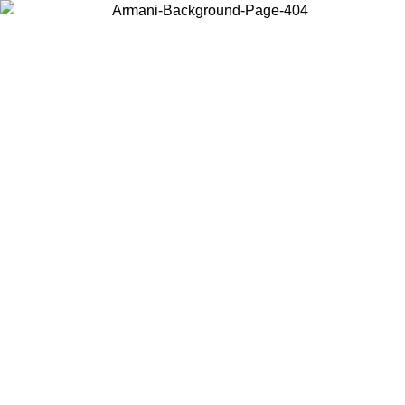
Choose the country or territory you are in to view local content and
buy online.
Country / Region
Continue
United States