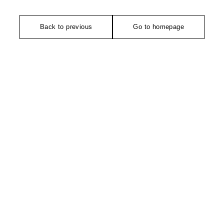
Back to previous
Go to homepage