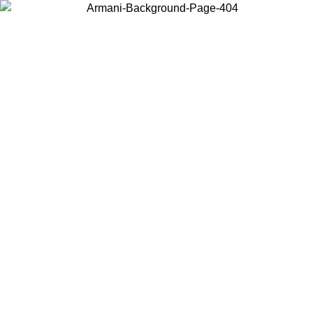
Choose the country or territory you are in to view local content and
buy online.
Country / Region
Continue
United States