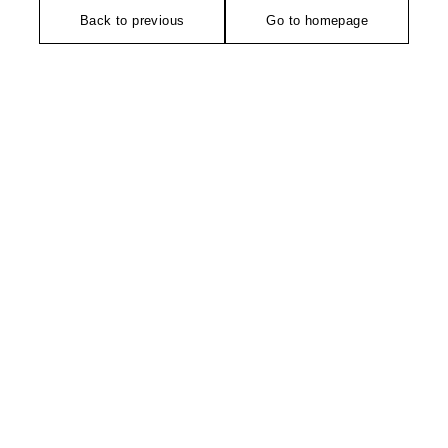
Back to previous
Go to homepage