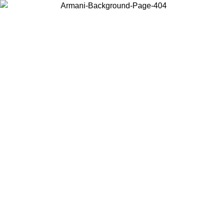
Choose the country or territory you are in to view local content and
buy online.
Country / Region
Continue
United States
ONLINE EXCLUSIVE PROMO UNTIL 30/08/2026