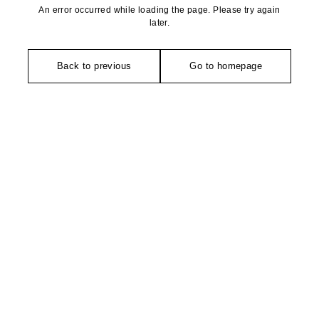
An error occurred while loading the page. Please try again
later.
Back to previous
Go to homepage