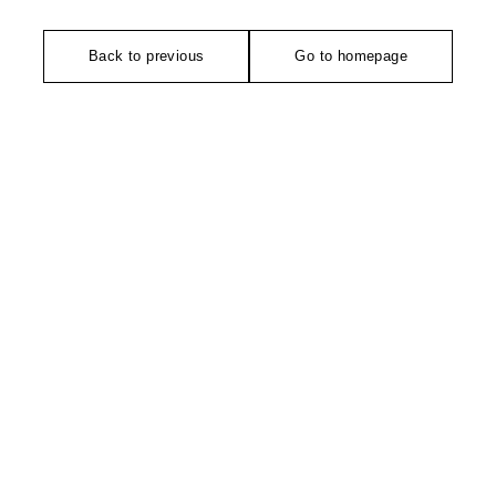
Back to previous
Go to homepage