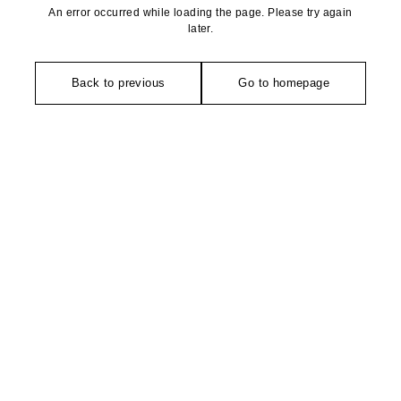
An error occurred while loading the page. Please try again
later.
Back to previous
Go to homepage