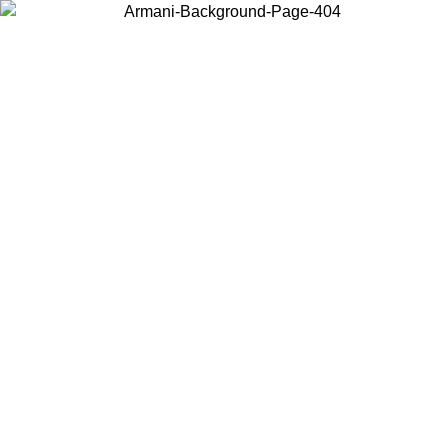
Choose the country or territory you are in to view local content and
buy online.
Country / Region
Continue
United States
TIL 30/08/2026
Log in to your account to get free shipping on 