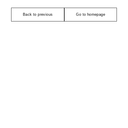
Back to previous
Go to homepage