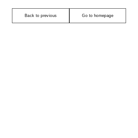
Back to previous
Go to homepage