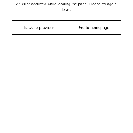
An error occurred while loading the page. Please try again
later.
Back to previous
Go to homepage