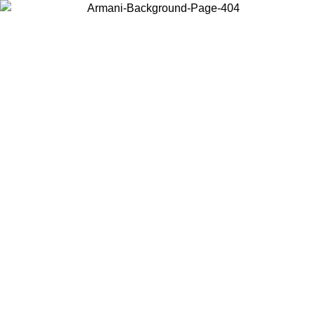
Choose the country or territory you are in to view local content and
buy online.
Country / Region
Continue
United States
TIL 30/08/2026
Log in to your account to get free shipping on 