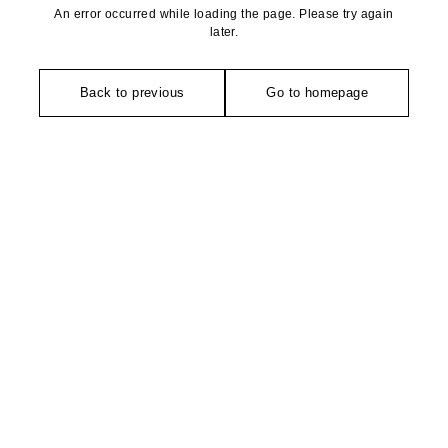
An error occurred while loading the page. Please try again
later.
Back to previous
Go to homepage