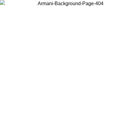
Choose the country or territory you are in to view local content and
buy online.
Country / Region
Continue
United States
8/2026
Log in to your account to get free shipping on orders over 150€