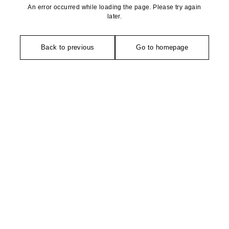
An error occurred while loading the page. Please try again
later.
Back to previous
Go to homepage