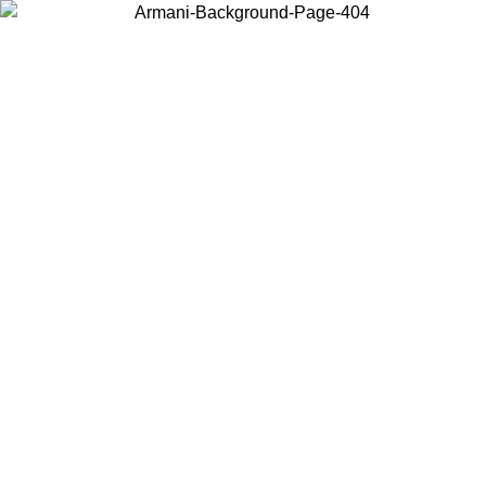
Choose the country or territory you are in to view local content and
buy online.
Country / Region
Continue
United States
Log in to your account to get free shipping on orders over 150€