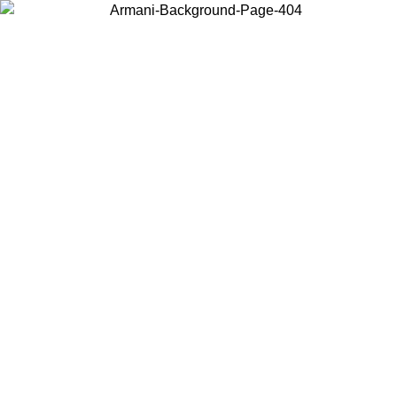
Choose the country or territory you are in to view local content and
buy online.
Country / Region
Continue
United States
O UNTIL 30/08/2026
Log in to your account to get free sh