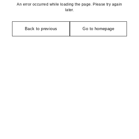
An error occurred while loading the page. Please try again
later.
Back to previous
Go to homepage