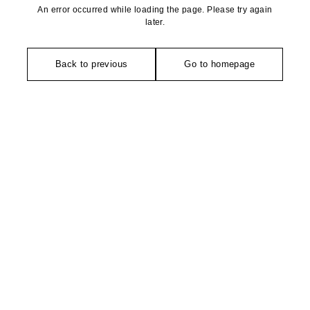
An error occurred while loading the page. Please try again
later.
Back to previous
Go to homepage