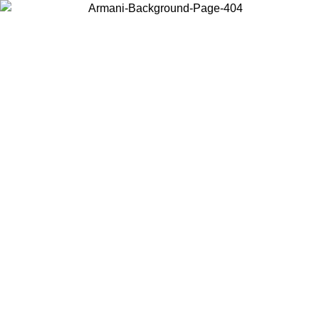
Choose the country or territory you are in to view local content and
buy online.
Country / Region
Continue
United States
2026
Log in to your account to get free shipping on orders over 150€