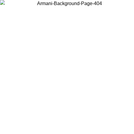
Choose the country or territory you are in to view local content and
buy online.
Country / Region
Continue
United States