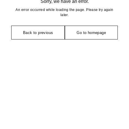
Sorry, we have an error.
An error occurred while loading the page. Please try again
later.
Back to previous
Go to homepage