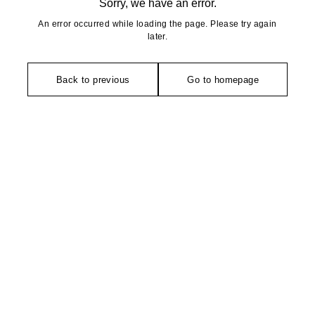
Sorry, we have an error.
An error occurred while loading the page. Please try again
later.
Back to previous
Go to homepage