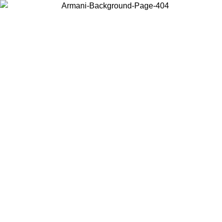
Choose the country or territory you are in to view local content and
buy online.
Country / Region
Continue
United States